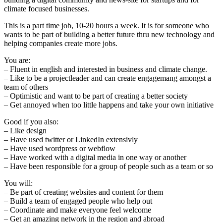
climate focused businesses.
This is a part time job, 10-20 hours a week. It is for someone who
wants to be part of building a better future thru new technology and
helping companies create more jobs.
You are:
– Fluent in english and interested in business and climate change.
– Like to be a projectleader and can create engagemang amongst a
team of others
– Optimistic and want to be part of creating a better society
– Get annoyed when too little happens and take your own initiative
Good if you also:
– Like design
– Have used twitter or LinkedIn extensivly
– Have used wordpress or webflow
– Have worked with a digital media in one way or another
– Have been responsible for a group of people such as a team or so
You will:
– Be part of creating websites and content for them
– Build a team of engaged people who help out
– Coordinate and make everyone feel welcome
– Get an amazing network in the region and abroad