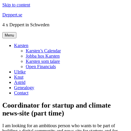
Skip to content
Deppert.se
4 x Deppert in Schweden
Menu
Karsten
Karsten’s Calendar
Jobba hos Karsten
Karsten som talare
Open Financials
Ulrike
Knut
Astrid
Genealogy
Contact
Coordinator for startup and climate
news-site (part time)
I am looking for an ambitious person who wants to be part of
building a digital community and news-site for startups and for