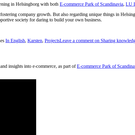
ening in Helsingborg with both
E-commerce Park of Scandinavia
,
LU I
s fostering company growth. But also regarding unique things in Helsing
pportive society for daring to build your own business.
ies
In English
,
Karsten
,
Projects
Leave a comment
on Sharing knowledg
 and insights into e-commerce, as part of
E-commerce Park of Scandina