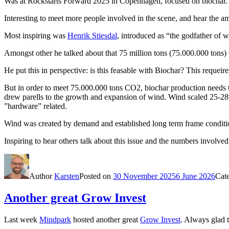
Was at Rockstarts Forward 2025 in Copenhagen, focused on biochar.
Interesting to meet more people involved in the scene, and hear the a
Most inspiring was
Henrik Stiesdal
, introduced as “the godfather of 
Amongst other he talked about that 75 million tons (75.000.000 ton
He put this in perspective: is this feasable with Biochar? This requeir
But in order to meet 75.000.000 tons CO2, biochar production needs t
drew parells to the growth and expansion of wind. Wind scaled 25-28
”hardware” related.
Wind was created by demand and established long term frame condition
Inspiring to hear others talk about this issue and the numbers invol
Author
Karsten
Posted on
30 November 2025
6 June 2026
Cat
Another great Grow Invest
Last week
Mindpark
hosted another great
Grow Invest
. Always glad 