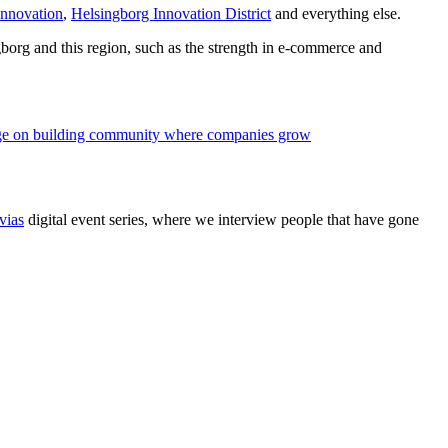
nnovation
,
Helsingborg Innovation District
and everything else.
borg and this region, such as the strength in e-commerce and
e on building community where companies grow
vias
digital event series, where we interview people that have gone