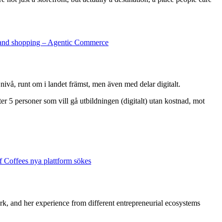
and shopping – Agentic Commerce
nivå, runt om i landet främst, men även med delar digitalt.
ter 5 personer som vill gå utbildningen (digitalt) utan kostnad, mot
of Coffees nya plattform sökes
ork, and her experience from different entrepreneurial ecosystems