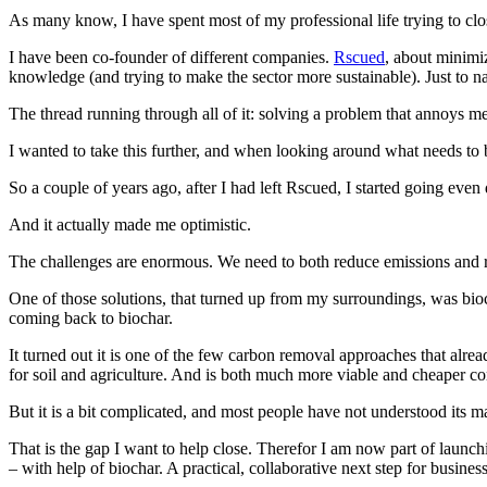
As many know, I have spent most of my professional life trying to cl
I have been co-founder of different companies.
Rscued
, about minimi
knowledge (and trying to make the sector more sustainable). Just to n
The thread running through all of it: solving a problem that annoys 
I wanted to take this further, and when looking around what needs to be
So a couple of years ago, after I had left Rscued, I started going even 
And it actually made me optimistic.
The challenges are enormous. We need to both reduce emissions and r
One of those solutions, that turned up from my surroundings, was bioch
coming back to biochar.
It turned out it is one of the few carbon removal approaches that alre
for soil and agriculture. And is both much more viable and cheaper 
But it is a bit complicated, and most people have not understood its m
That is the gap I want to help close. Therefor I am now part of launc
– with help of biochar. A practical, collaborative next step for busines