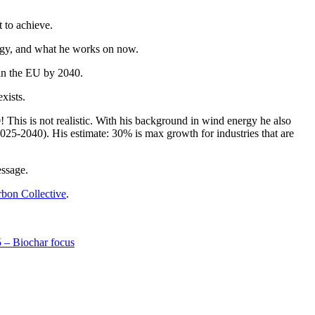
 to achieve.
tegy, and what he works on now.
in the EU by 2040.
xists.
This is not realistic. With his background in wind energy he also
25-2040). His estimate: 30% is max growth for industries that are
essage.
bon Collective
.
 – Biochar focus