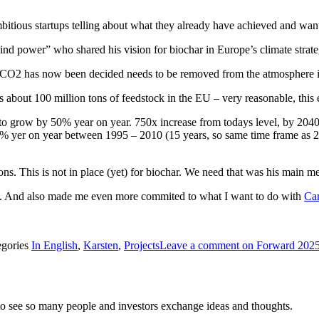
mbitious startups telling about what they already have achieved and want
wind power” who shared his vision for biochar in Europe’s climate stra
s) CO2 has now been decided needs to be removed from the atmosphere 
es about 100 million tons of feedstock in the EU – very reasonable, this e
o grow by 50% year on year. 750x increase from todays level, by 2040! 
% yer on year between 1995 – 2010 (15 years, so same time frame as 20
s. This is not in place (yet) for biochar. We need that was his main m
ved. And also made me even more commited to what I want to do with
Car
egories
In English
,
Karsten
,
Projects
Leave a comment
on Forward 2025
to see so many people and investors exchange ideas and thoughts.