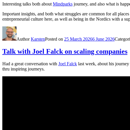
Interesting talks both about
Mindparks
journey, and also what is happ
Important insights, and both what struggles are common for all place
entrepreneurial culture here, as well as being in the Nordics with a su
Author
Karsten
Posted on
25 March 2026
6 June 2026
Categor
Talk with Joel Falck on scaling companies
Had a great conversation with
Joel Falck
last week, about his journey
thru inspiring journeys.