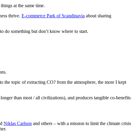
things at the same time.
ness thrive.
E-commerce Park of Scandinavia
about sharing
 to do something but don’t know where to start.
ons.
nto the topic of extracting CO? from the atmosphere, the more I kept
nger than most / all civilizations), and produces tangible co-benefits
nd
Niklas Carlson
and others – with a mission to limit the climate crisis
her.