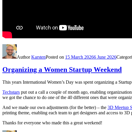
Author
Karsten
Posted on
15 March 2026
6 June 2026
Categor
Organizing a Women Startup Weekend
This years International Women’s Day was spent organizing a Startu
Techstars
put out a call a couple of month ago, enabling organizsati
we got the chance to do one of the 40 different ones that were organiz
And we made our own adjustments (for the better) – the
3D Meetup 
printing theme, enabling each team to get designers and access to 3D 
Thanks for everyone who made this a great weekend!