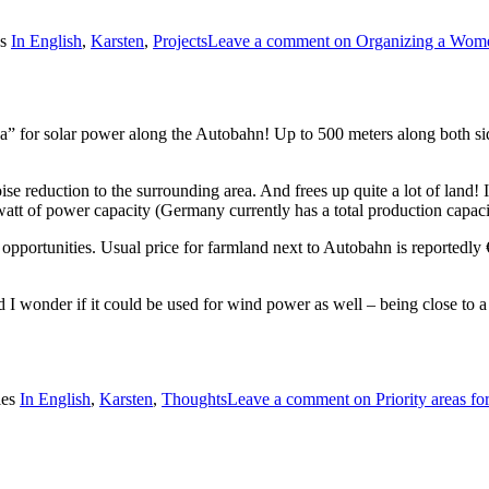
es
In English
,
Karsten
,
Projects
Leave a comment
on Organizing a Wom
a” for solar power along the Autobahn! Up to 500 meters along both sid
noise reduction to the surrounding area. And frees up quite a lot of land
watt of power capacity (Germany currently has a total production capaci
portunities. Usual price for farmland next to Autobahn is reportedly €
 I wonder if it could be used for wind power as well – being close to a
ies
In English
,
Karsten
,
Thoughts
Leave a comment
on Priority areas f