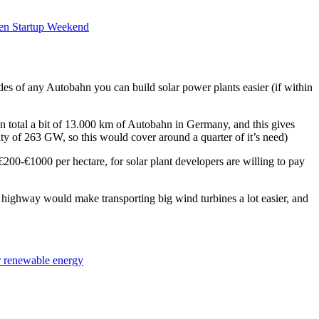
en Startup Weekend
es of any Autobahn you can build solar power plants easier (if within
! In total a bit of 13.000 km of Autobahn in Germany, and this gives
ty of 263 GW, so this would cover around a quarter of it’s need)
200-€1000 per hectare, for solar plant developers are willing to pay
 highway would make transporting big wind turbines a lot easier, and
or renewable energy