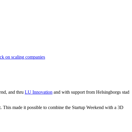
lck on scaling companies
end, and thru
LU Innovation
and with support from Helsingborgs stad
t. This made it possible to combine the Startup Weekend with a 3D