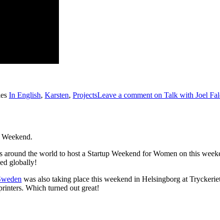
ies
In English
,
Karsten
,
Projects
Leave a comment
on Talk with Joel Fa
p Weekend.
ons around the world to host a Startup Weekend for Women on this week
ed globally!
Sweden
was also taking place this weekend in Helsingborg at Tryckerie
printers. Which turned out great!