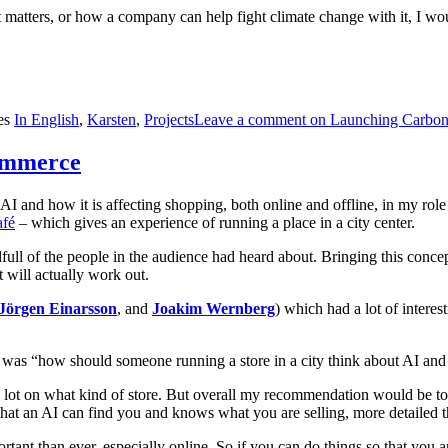
matters, or how a company can help fight climate change with it, I wo
es
In English
,
Karsten
,
Projects
Leave a comment
on Launching Carbon 
Commerce
AI and how it is affecting shopping, both online and offline, in my rol
afé
– which gives an experience of running a place in a city center.
l of the people in the audience had heard about. Bringing this concept 
it will actually work out.
Jörgen Einarsson
, and
Joakim Wernberg
) which had a lot of interes
sting was “how should someone running a store in a city think about AI 
 a lot on what kind of store. But overall my recommendation would be to
at an AI can find you and knows what you are selling, more detailed th
t than ever, especially online. So if you can do things so that you are 