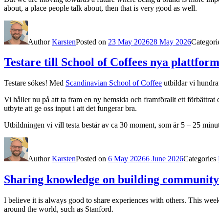
about, a place people talk about, then that is very good as well.
Author
Karsten
Posted on
23 May 2026
28 May 2026
Categori
Testare till School of Coffees nya plattfor
Testare sökes! Med
Scandinavian School of Coffee
utbildar vi hundra
Vi håller nu på att ta fram en ny hemsida och framförallt ett förbättrat
utbyte att ge oss input i att det fungerar bra.
Utbildningen vi vill testa består av ca 30 moment, som är 5 – 25 minut
Author
Karsten
Posted on
6 May 2026
6 June 2026
Categories
Sharing knowledge on building communit
I believe it is always good to share experiences with others. This we
around the world, such as Stanford.