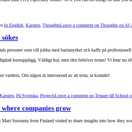
es
In English
,
Karsten
,
Thoughts
Leave a comment
on Thoughts on AI 
m sökes
tals personer som vill jobba med baristayrket och kaffe på professionell 
 digitalt kursupplägg. Väldigt kul, men den behöver testas! Vi letar nu ef
er vardera. Om någon är intresserad av att testa, ta kontakt!
Karsten
,
På Svenska
,
Projects
Leave a comment
on Testare till School 
y where companies grow
ek Mari Suoranta from Finland visited to share insights into how they w