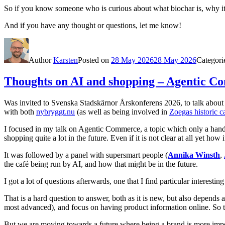
So if you know someone who is curious about what biochar is, why it 
And if you have any thought or questions, let me know!
Author
Karsten
Posted on
28 May 2026
28 May 2026
Categori
Thoughts on AI and shopping – Agentic 
Was invited to
Svenska Stadskärnor
Årskonferens 2026, to talk about 
with both
nybryggt.nu
(as well as being involved in
Zoegas historic c
I focused in my talk on Agentic Commerce, a topic which only a handful
shopping quite a lot in the future. Even if it is not clear at all yet how 
It was followed by a panel with supersmart people (
Annika Winsth
,
the café being run by AI, and how that might be in the future.
I got a lot of questions afterwards, one that I find particular intere
That is a hard question to answer, both as it is new, but also depends
most advanced), and focus on having product information online. So th
But we are moving towards a future where being a brand is more importan