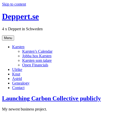
Skip to content
Deppert.se
4 x Deppert in Schweden
Menu
Karsten
Karsten’s Calendar
Jobba hos Karsten
Karsten som talare
Open Financials
Ulrike
Knut
Astrid
Genealogy
Contact
Launching Carbon Collective publicly
My newest business project.