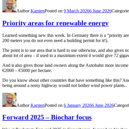
Author
Karsten
Posted on
9 March 2026
6 June 2026
Categori
Priority areas for renewable energy
Learned something new this week. In Germany there is a ”priority are
200 meters you do not even need a building permit for it!).
The point is to use area that is hard to use otherwise, and also gives 
about lot of area – if used to a maximum extent it would give 72 giga
And it also gives those land owners along the Autobahn more income op
€2000 – €5000 per hectare.
Do you know about other countries that have something like this? And
being around a noisy highway would not bother wind power plants..
Author
Karsten
Posted on
6 January 2026
6 June 2026
Categor
Forward 2025 – Biochar focus