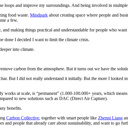
ose loops and improve my surroundings. And being involved in multiple 
zing food waste.
Mindpark
about creating space where people and busi
ame a few.
me, and making things practical and understandable for people who want
 done I decided I want to limit the climate crisis.
deeper into climate.
emove carbon from the atmosphere. But it turns out we have the soluti
ar. But I did not really understand it initially. But the more I looked i
ady works at scale, is “permanent” (1.000-100.000+ years, which means lo
compared to new solutions such as DAC (Direct Air Capture).
any benefits.
hing
Carbon Collective
, together with smart people like
Zhenni Liang
a
ses and people that already care about sustainability, and want to go furt