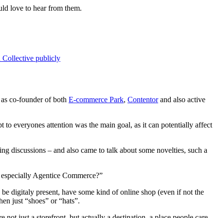
uld love to hear from them.
Collective publicly
e as co-founder of both
E-commerce Park
,
Contentor
and also active
to everyones attention was the main goal, as it can potentially affect
ting discussions – and also came to talk about some novelties, such a
and especially Agentice Commerce?”
 be digitaly present, have some kind of online shop (even if not the
en just “shoes” or “hats”.
not just a storefront, but actually a destination, a place people care