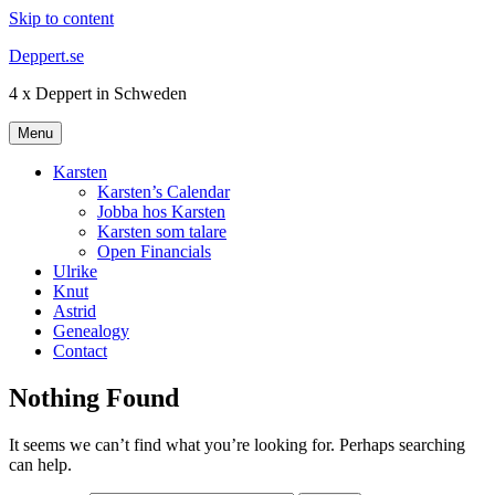
Skip to content
Deppert.se
4 x Deppert in Schweden
Menu
Karsten
Karsten’s Calendar
Jobba hos Karsten
Karsten som talare
Open Financials
Ulrike
Knut
Astrid
Genealogy
Contact
Nothing Found
It seems we can’t find what you’re looking for. Perhaps searching
can help.