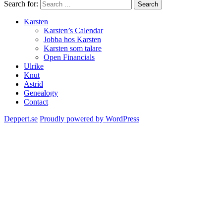
Search for:
Search
Karsten
Karsten’s Calendar
Jobba hos Karsten
Karsten som talare
Open Financials
Ulrike
Knut
Astrid
Genealogy
Contact
Deppert.se
Proudly powered by WordPress