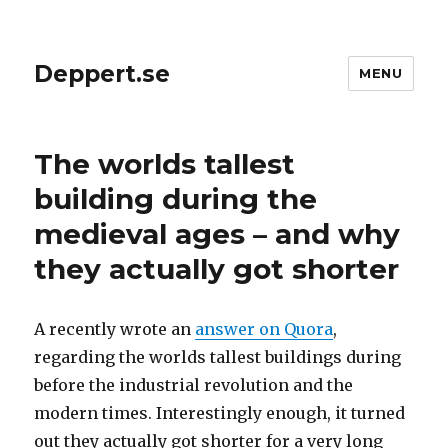
Deppert.se
MENU
The worlds tallest
building during the
medieval ages – and why
they actually got shorter
A recently wrote an
answer on Quora
,
regarding the worlds tallest buildings during
before the industrial revolution and the
modern times. Interestingly enough, it turned
out they actually got shorter for a very long