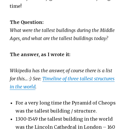
time!
The Question:
What were the tallest buildings during the Middle
Ages, and what are the tallest buildings today?
The answer, as I wrote it:
Wikipedia has the answer, of course there is a list
for this… :) See:
Timeline of three tallest structures
in the world
.
For a very long time the Pyramid of Cheops
was the tallest building / structure.
1300-1549 the tallest building in the world
was the Lincoln Cathedral in London – 160