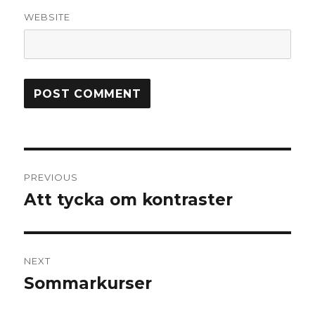
WEBSITE
Post
PREVIOUS
navigation
Att tycka om kontraster
Previous
post:
NEXT
Sommarkurser
Next
post: