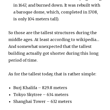
in 1647, and burned down. It was rebuilt with
a baroque dome, which, completed in 1708,
is only 104 meters tall).
So those are the tallest structures during the
middle ages. At least according to wikipedia…
And somewhat unexpected that the tallest
building actually got shorter during this long
period of time.
As for the tallest today, that is rather simple:
Burj Khalifa – 829.8 meters
Tokyo Skytree – 634 meters
Shanghai Tower – 632 meters