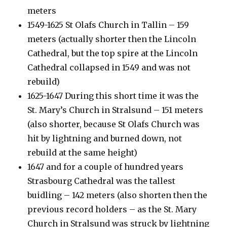
meters
1549-1625 St Olafs Church in Tallin – 159
meters (actually shorter then the Lincoln
Cathedral, but the top spire at the Lincoln
Cathedral collapsed in 1549 and was not
rebuild)
1625-1647 During this short time it was the
St. Mary’s Church in Stralsund – 151 meters
(also shorter, because St Olafs Church was
hit by lightning and burned down, not
rebuild at the same height)
1647 and for a couple of hundred years
Strasbourg Cathedral was the tallest
buidling – 142 meters (also shorten then the
previous record holders – as the St. Mary
Church in Stralsund was struck by lightning