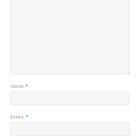
NAME
*
EMAIL
*