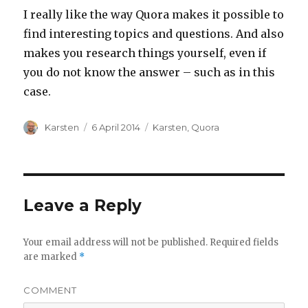
I really like the way Quora makes it possible to
find interesting topics and questions. And also
makes you research things yourself, even if
you do not know the answer – such as in this
case.
Author
Karsten
Posted
6 April 2014
Categories
Karsten
,
Quora
on
Leave a Reply
Your email address will not be published.
Required fields
are marked
*
COMMENT