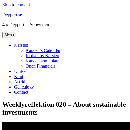
Skip to content
Deppert.se
4 x Deppert in Schweden
Menu
Karsten
Karsten’s Calendar
Jobba hos Karsten
Karsten som talare
Open Financials
Ulrike
Knut
Astrid
Genealogy
Contact
Weeklyreflektion 020 – About sustainable
investments