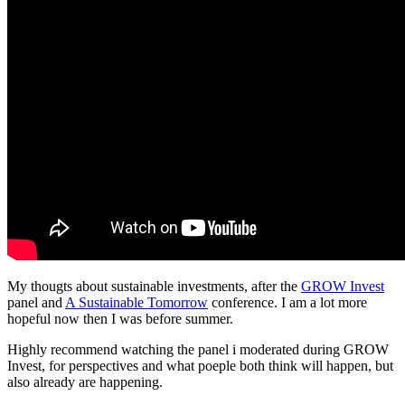
My thougts about sustainable investments, after the
GROW Invest
panel and
A Sustainable Tomorrow
conference. I am a lot more
hopeful now then I was before summer.
Highly recommend watching the panel i moderated during GROW
Invest, for perspectives and what poeple both think will happen, but
also already are happening.