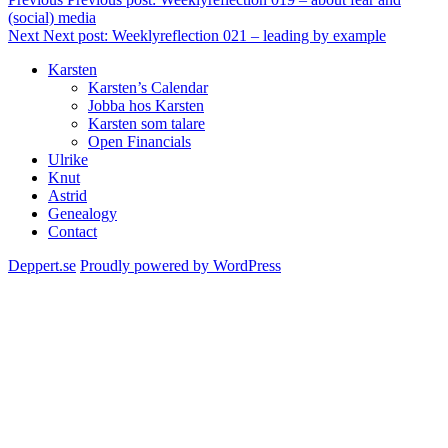
(social) media
Next
Next post:
Weeklyreflection 021 – leading by example
Karsten
Karsten’s Calendar
Jobba hos Karsten
Karsten som talare
Open Financials
Ulrike
Knut
Astrid
Genealogy
Contact
Deppert.se
Proudly powered by WordPress