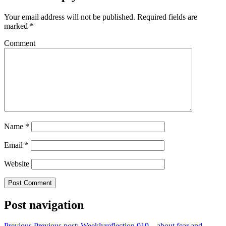
Your email address will not be published.
Required fields are
marked
*
Comment
Name
*
Email
*
Website
Post navigation
Previous
Previous post:
Weeklyreflection 019 – about fear and