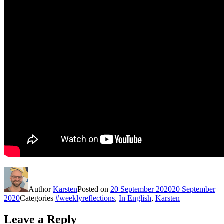
Author
Karsten
Posted on
20 September 2020
20 September
2020
Categories
#weeklyreflections
,
In English
,
Karsten
Leave a Reply