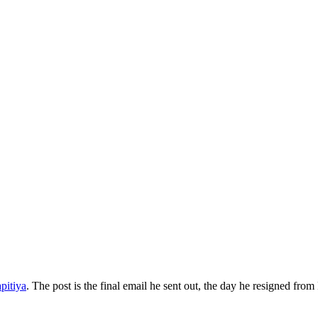
pitiya
. The post is the final email he sent out, the day he resigned f