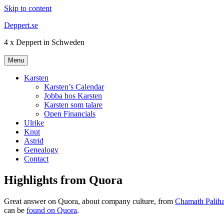
Skip to content
Deppert.se
4 x Deppert in Schweden
Menu
Karsten
Karsten’s Calendar
Jobba hos Karsten
Karsten som talare
Open Financials
Ulrike
Knut
Astrid
Genealogy
Contact
Highlights from Quora
Great answer on Quora, about company culture, from
Chamath Paliha
can be
found on Quora
.