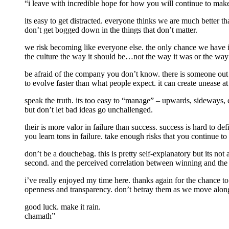
“i leave with incredible hope for how you will continue to make 
its easy to get distracted. everyone thinks we are much better 
don’t get bogged down in the things that don’t matter.
we risk becoming like everyone else. the only chance we have i
the culture the way it should be…not the way it was or the way
be afraid of the company you don’t know. there is someone out 
to evolve faster than what people expect. it can create unease at
speak the truth. its too easy to “manage” – upwards, sideways, 
but don’t let bad ideas go unchallenged.
their is more valor in failure than success. success is hard to de
you learn tons in failure. take enough risks that you continue t
don’t be a douchebag. this is pretty self-explanatory but its not
second. and the perceived correlation between winning and the re
i’ve really enjoyed my time here. thanks again for the chance to
openness and transparency. don’t betray them as we move alon
good luck. make it rain.
chamath”