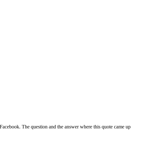
rom Facebook. The question and the answer where this quote came up