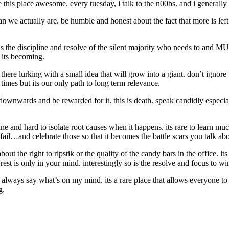
this place awesome. every tuesday, i talk to the n00bs. and i generally 
than we actually are. be humble and honest about the fact that more is l
s the discipline and resolve of the silent majority who needs to and M
 its becoming.
there lurking with a small idea that will grow into a giant. don’t igno
 times but its our only path to long term relevance.
downwards and be rewarded for it. this is death. speak candidly especia
fine and hard to isolate root causes when it happens. its rare to learn m
o fail…and celebrate those so that it becomes the battle scars you talk 
 about the right to ripstik or the quality of the candy bars in the office
st is only in your mind. interestingly so is the resolve and focus to wi
 always say what’s on my mind. its a rare place that allows everyone to d
g.