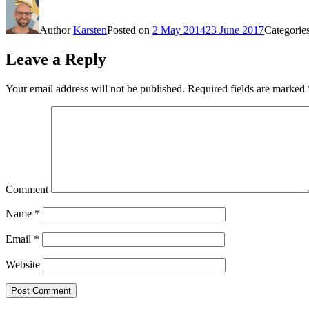
Author
Karsten
Posted on
2 May 2014
23 June 2017
Categorie
Leave a Reply
Your email address will not be published.
Required fields are marked
Comment
Name
*
Email
*
Website