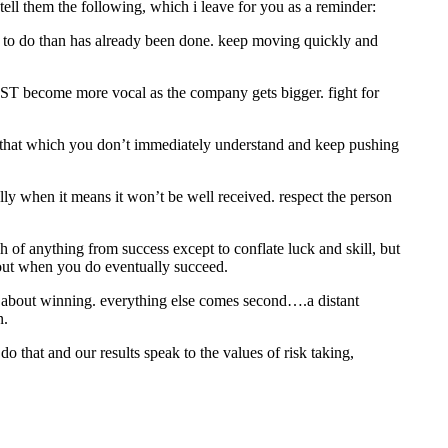
tell them the following, which i leave for you as a reminder:
eft to do than has already been done. keep moving quickly and
UST become more vocal as the company gets bigger. fight for
re that which you don’t immediately understand and keep pushing
lly when it means it won’t be well received. respect the person
uch of anything from success except to conflate luck and skill, but
about when you do eventually succeed.
. its about winning. everything else comes second….a distant
n.
o that and our results speak to the values of risk taking,