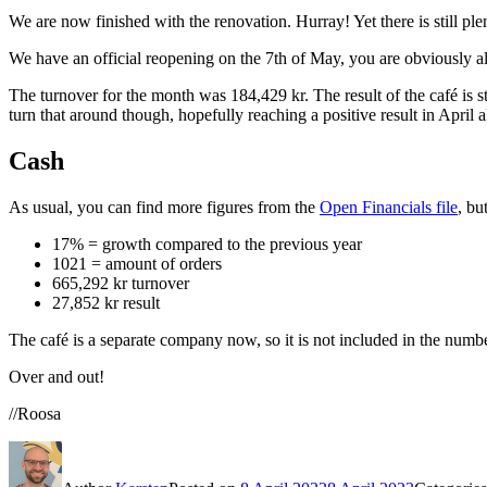
We are now finished with the renovation. Hurray! Yet there is still plent
We have an official reopening on the 7th of May, you are obviously a
The turnover for the month was 184,429 kr. The result of the café is st
turn that around though, hopefully reaching a positive result in April a
Cash
As usual, you can find more figures from the
Open Financials file
, bu
17% = growth compared to the previous year
1021 = amount of orders
665,292 kr turnover
27,852 kr result
The café is a separate company now, so it is not included in the numb
Over and out!
//Roosa