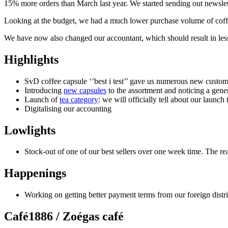
15% more orders than March last year. We started sending out newsle
Looking at the budget, we had a much lower purchase volume of coffe
We have now also changed our accountant, which should result in les
Highlights
SvD coffee capsule ‘’best i test’’ gave us numerous new customer
Introducing
new capsules
to the assortment and noticing a gener
Launch of
tea category
: we will officially tell about our launc
Digitalising our accounting
Lowlights
Stock-out of one of our best sellers over one week time. The r
Happenings
Working on getting better payment terms from our foreign distribu
Café1886 / Zoégas café