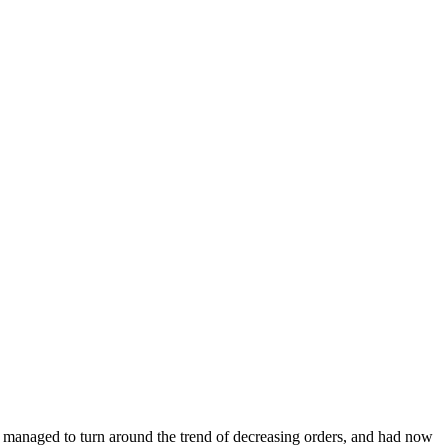
e managed to turn around the trend of decreasing orders, and had now