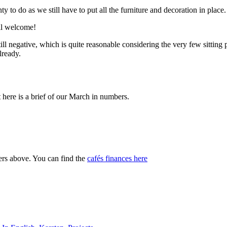
y to do as we still have to put all the furniture and decoration in place. 
ll welcome!
ill negative, which is quite reasonable considering the very few sitting 
lready.
t here is a brief of our March in numbers.
ers above. You can find the
cafés finances here