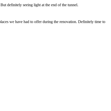
But definitely seeing light at the end of the tunnel.
places we have had to offer during the renovation. Definitely time to