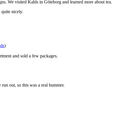
gns. We visited Kahls in Göteborg and learned more about tea.
quite nicely.
ods
)
sortment and sold a few packages.
 run out, so this was a real bummer.