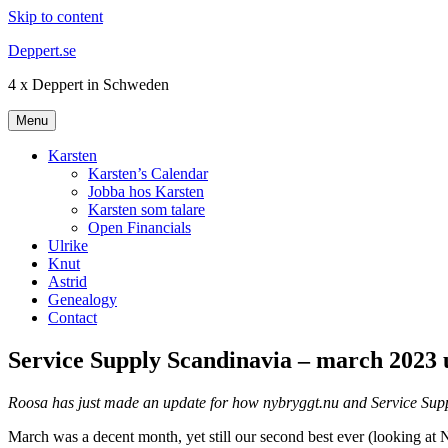
Skip to content
Deppert.se
4 x Deppert in Schweden
Menu
Karsten
Karsten’s Calendar
Jobba hos Karsten
Karsten som talare
Open Financials
Ulrike
Knut
Astrid
Genealogy
Contact
Service Supply Scandinavia – march 2023 
Roosa has just made an update for how nybryggt.nu and Service Supp
March was a decent month, yet still our second best ever (looking at