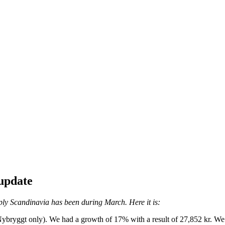
update
ly Scandinavia has been during March. Here it is:
 Nybryggt only). We had a growth of 17% with a result of 27,852 kr. W