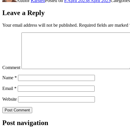
Author
Karsten
Posted on
8 April 2023
8 April 2023
Categorie
Leave a Reply
Your email address will not be published.
Required fields are marked
Comment
Name
*
Email
*
Website
Post navigation