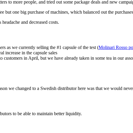
tters to more people, and tried out some package deals and new campai
e but one big purchase of machines, which balanced out the purchases 
s headache and decreased costs.
s as we currently selling the #1 capsule of the test (
Molinari Rosso p
al increase in the capsule sales
h to customers in April, but we have already taken in some tea in our as
eason we changed to a Swedish distributor here was that we would never
tors to be able to maintain better liquidity.