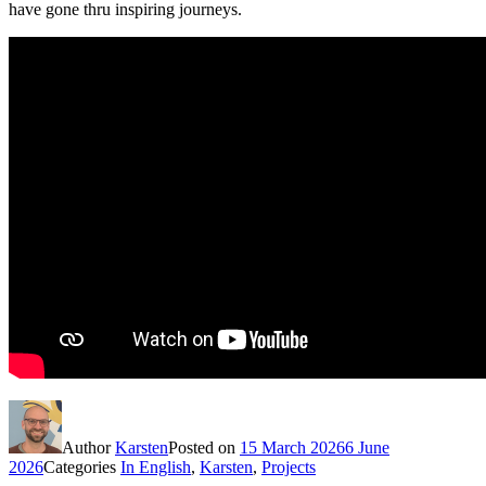
have gone thru inspiring journeys.
Author
Karsten
Posted on
15 March 2026
6 June
2026
Categories
In English
,
Karsten
,
Projects