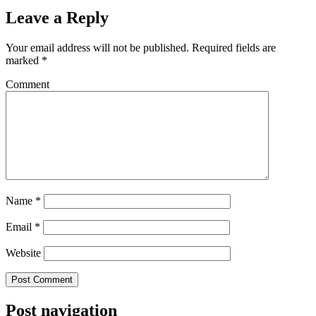
Leave a Reply
Your email address will not be published.
Required fields are
marked
*
Comment
Name
*
Email
*
Website
Post navigation