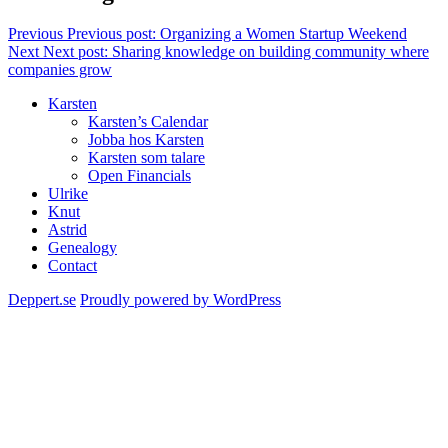
Previous
Previous post:
Organizing a Women Startup Weekend
Next
Next post:
Sharing knowledge on building community where
companies grow
Karsten
Karsten’s Calendar
Jobba hos Karsten
Karsten som talare
Open Financials
Ulrike
Knut
Astrid
Genealogy
Contact
Deppert.se
Proudly powered by WordPress