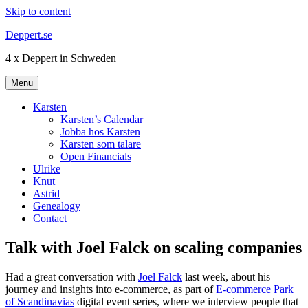
Skip to content
Deppert.se
4 x Deppert in Schweden
Menu
Karsten
Karsten’s Calendar
Jobba hos Karsten
Karsten som talare
Open Financials
Ulrike
Knut
Astrid
Genealogy
Contact
Talk with Joel Falck on scaling companies
Had a great conversation with
Joel Falck
last week, about his
journey and insights into e-commerce, as part of
E-commerce Park
of Scandinavias
digital event series, where we interview people that